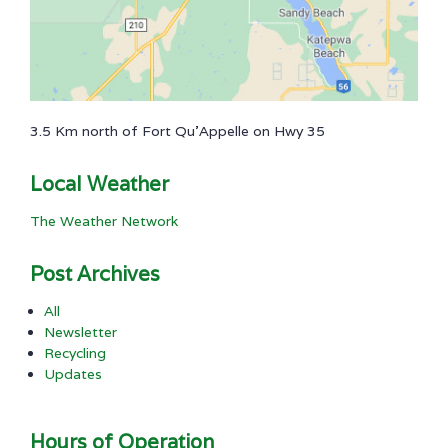
3.5 Km north of Fort Qu'Appelle on Hwy 35
Local Weather
The Weather Network
Post Archives
All
Newsletter
Recycling
Updates
Hours of Operation