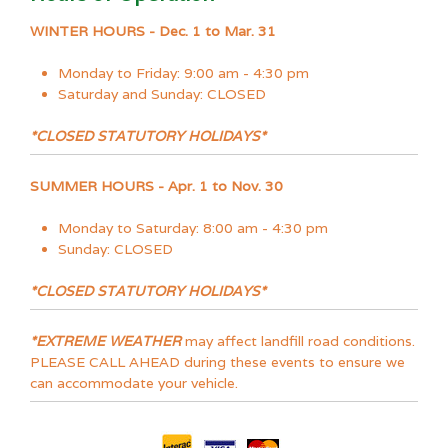
WINTER HOURS - Dec. 1 to Mar. 31
Monday to Friday: 9:00 am - 4:30 pm
Saturday and Sunday: CLOSED
*CLOSED STATUTORY HOLIDAYS*
SUMMER HOURS - Apr. 1 to Nov. 30
Monday to Saturday: 8:00 am - 4:30 pm
Sunday: CLOSED
*CLOSED STATUTORY HOLIDAYS*
*EXTREME WEATHER
may affect landfill road conditions.
PLEASE CALL AHEAD during these events to ensure we
can accommodate your vehicle.