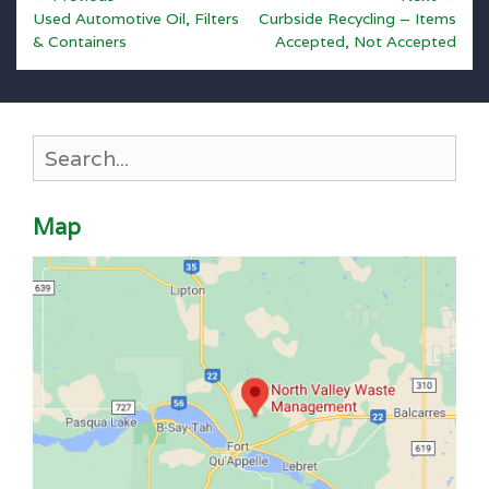
Previous
Next
navigation
Used Automotive Oil, Filters
Curbside Recycling – Items
post:
post:
& Containers
Accepted, Not Accepted
Search
for:
Map