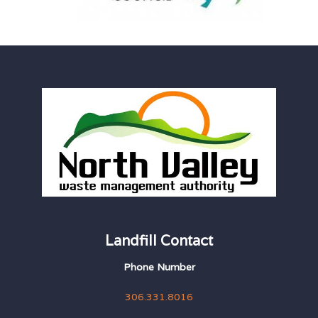
Landfill Contact
Phone Number
306.331.8016