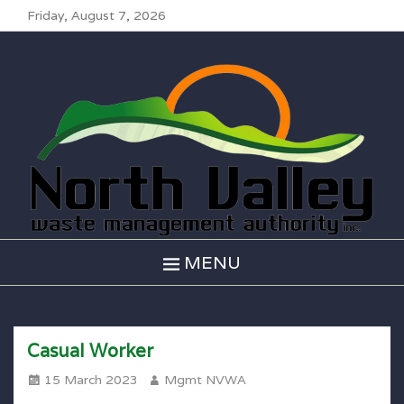
Friday, August 7, 2026
North Valley
Waste
Management
MENU
Casual Worker
Posted
Author
15 March 2023
Mgmt NVWA
on