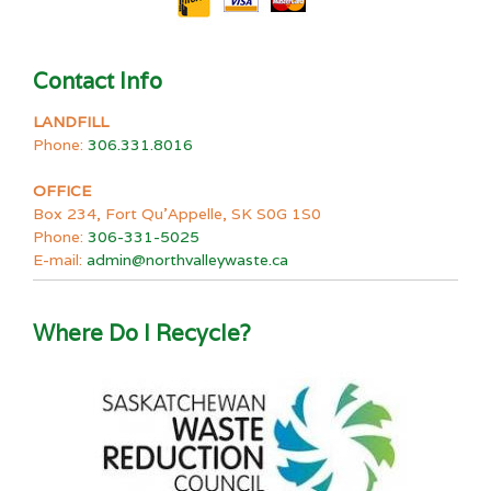
Contact Info
LANDFILL
Phone:
306.331.8016
OFFICE
Box 234, Fort Qu’Appelle, SK S0G 1S0
Phone:
306-331-5025
E-mail:
admin@northvalleywaste.ca
Where Do I Recycle?