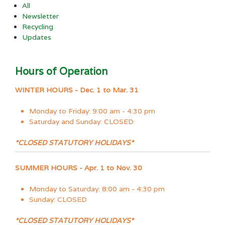
All
Newsletter
Recycling
Updates
Hours of Operation
WINTER HOURS - Dec. 1 to Mar. 31
Monday to Friday: 9:00 am - 4:30 pm
Saturday and Sunday: CLOSED
*CLOSED STATUTORY HOLIDAYS*
SUMMER HOURS - Apr. 1 to Nov. 30
Monday to Saturday: 8:00 am - 4:30 pm
Sunday: CLOSED
*CLOSED STATUTORY HOLIDAYS*