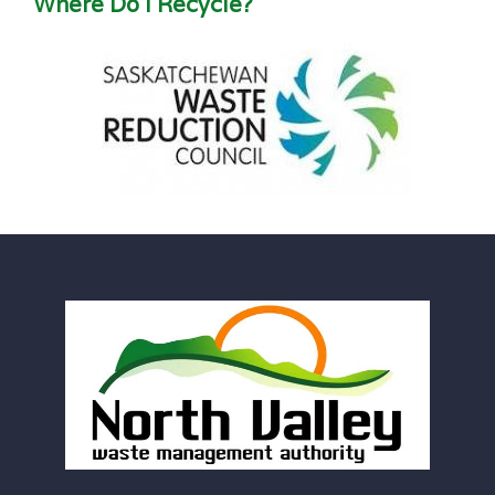
Where Do I Recycle?