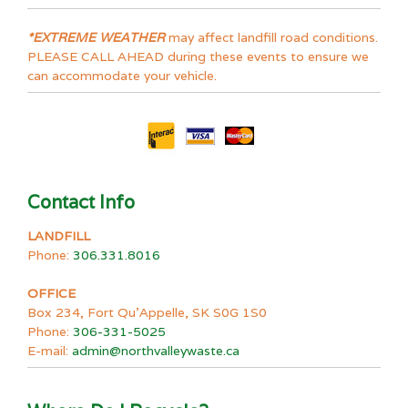
*EXTREME WEATHER
may affect landfill road conditions.
PLEASE CALL AHEAD during these events to ensure we
can accommodate your vehicle.
Contact Info
LANDFILL
Phone:
306.331.8016
OFFICE
Box 234, Fort Qu’Appelle, SK S0G 1S0
Phone:
306-331-5025
E-mail:
admin@northvalleywaste.ca