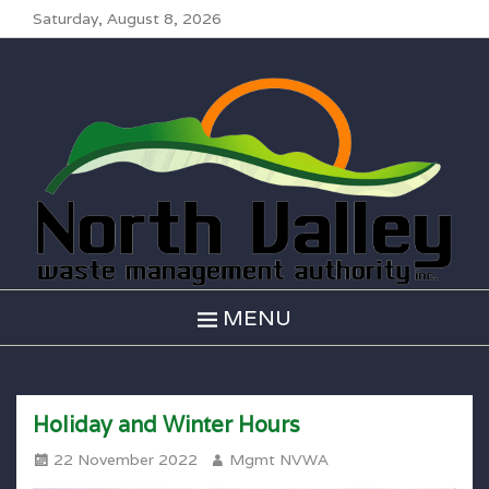
Saturday, August 8, 2026
North Valley
Waste
Management
MENU
Holiday and Winter Hours
Posted
Author
22 November 2022
Mgmt NVWA
on