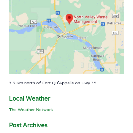
3.5 Km north of Fort Qu'Appelle on Hwy 35
Local Weather
The Weather Network
Post Archives