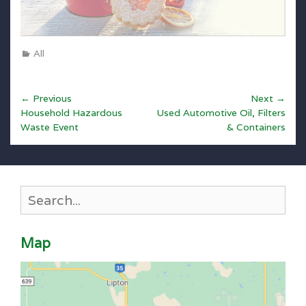
Categories
All
Post
← Previous
Next →
Previous
Next
navigation
Household Hazardous
Used Automotive Oil, Filters
post:
post:
Waste Event
& Containers
Search
for:
Map